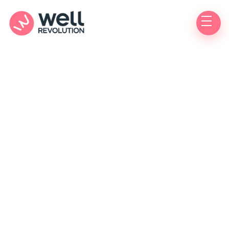
Asthma
Do you experience wheezing, coughing, or
shortness of breath? You may have asthma and
could benefit from a consultation to discuss
treatment options.
Get treatment for asthma today