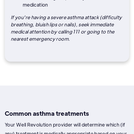
medication
If you're having a severe asthma attack (difficulty
breathing, bluish lips or nails), seek immediate
medical attention by calling 111 or going to the
nearest emergency room.
Common asthma treatments
Your Well Revolution provider will determine which (if
any) treatment is medically appropriate based on your