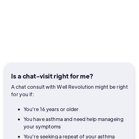
Is a chat-visit right for me?
A chat consult with Well Revolution might be right
for you if:
You're 16 years or older
You have asthma and need help manageing
your symptoms
You're seeking a repeat of your asthma