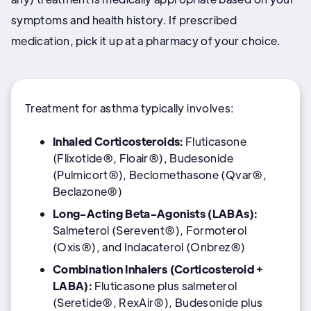
symptoms and health history. If prescribed
medication, pick it up at a pharmacy of your choice.
Treatment for asthma typically involves:
Inhaled Corticosteroids:
Fluticasone
(Flixotide®, Floair®), Budesonide
(Pulmicort®), Beclomethasone (Qvar®,
Beclazone®)
Long-Acting Beta-Agonists (LABAs):
Salmeterol (Serevent®), Formoterol
(Oxis®), and Indacaterol (Onbrez®)
Combination Inhalers (Corticosteroid +
LABA):
Fluticasone plus salmeterol
(Seretide®, RexAir®), Budesonide plus