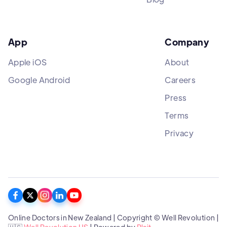
App
Company
Apple iOS
About
Google Android
Careers
Press
Terms
Privacy
Online Doctors in New Zealand | Copyright © Well Revolution |
🇺🇸
Well Revolution US
| Powered by
Plait