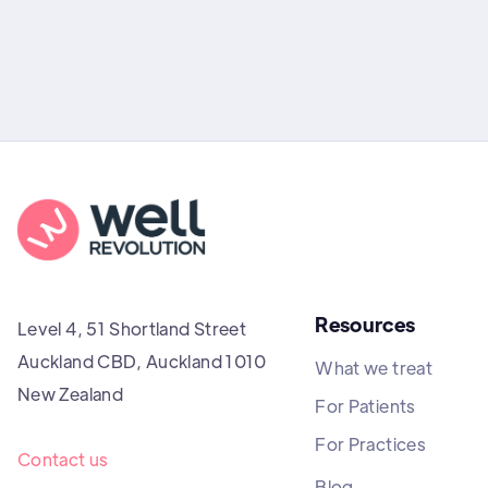
Resources
Level 4, 51 Shortland Street
Auckland CBD, Auckland 1010
What we treat
New Zealand
For Patients
For Practices
Contact us
Blog