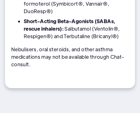
formoterol (Symbicort®, Vannair®,
DuoResp®)
Short-Acting Beta-Agonists (SABAs,
rescue inhalers):
Salbutamol (Ventolin®,
Respigen®) and Terbutaline (Bricanyl®)
Nebulisers, oral steroids, and other asthma
medications may not be available through Chat-
consult.