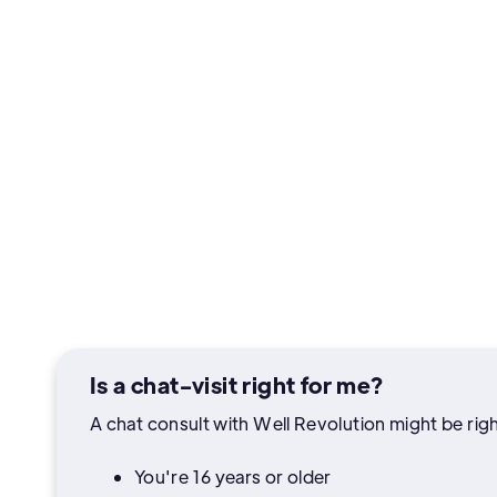
Is a chat-visit right for me?
A chat consult with Well Revolution might be right
You're 16 years or older