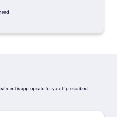
 head
reatment is appropriate for you. If prescribed