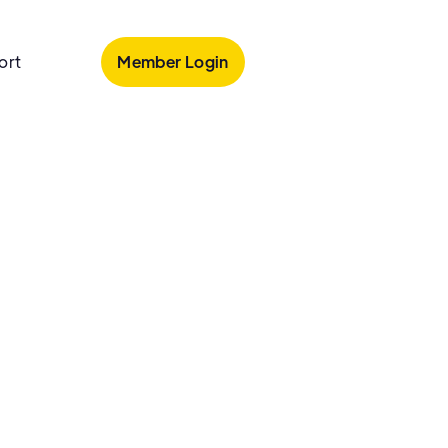
Member Login
ort
loss
 loss and looking for treatment options?
ale hair loss today