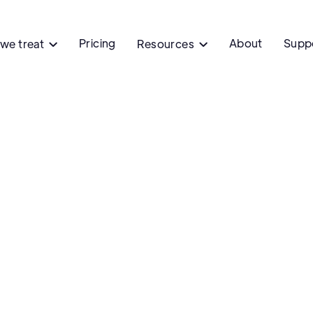
Pricing
About
Supp
we treat
Resources


Male hair 
Are you experiencing hair
Get treatment for m