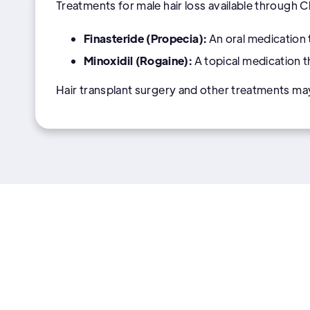
Treatments for male hair loss available through 
Finasteride (Propecia):
An oral medication 
Minoxidil (Rogaine):
A topical medication 
Hair transplant surgery and other treatments ma
More Men's health