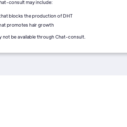
Chat-consult may include:
that blocks the production of DHT
that promotes hair growth
y not be available through Chat-consult.