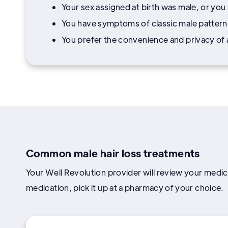
Your sex assigned at birth was male, or you
You have symptoms of classic male pattern b
You prefer the convenience and privacy of a 
Common male hair loss treatments
Your Well Revolution provider will review your medica
medication, pick it up at a pharmacy of your choice.