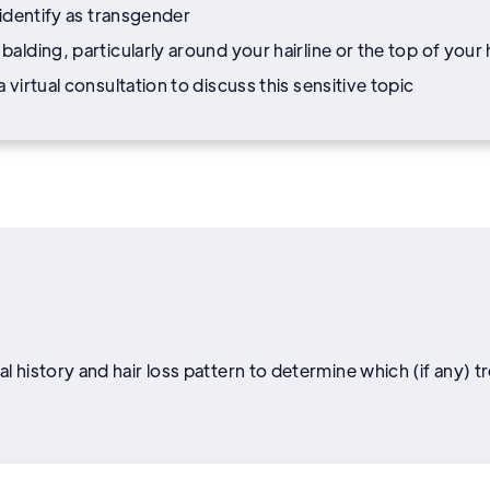
 identify as transgender
alding, particularly around your hairline or the top of your
virtual consultation to discuss this sensitive topic
l history and hair loss pattern to determine which (if any) t