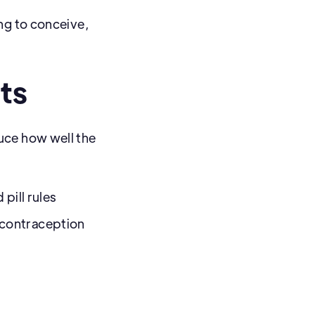
ng to conceive,
ts
uce how well the
 pill rules
 contraception