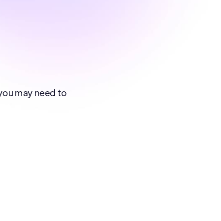
, you may need to