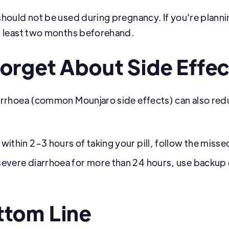
hould not be used during pregnancy. If you're planni
t least two months beforehand.
Forget About Side Effec
arrhoea (common Mounjaro side effects) can also red
 within 2–3 hours of taking your pill, follow the missed
 severe diarrhoea for more than 24 hours, use backup
ttom Line