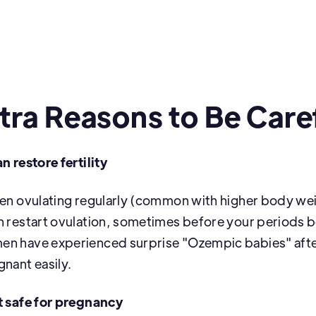
tra Reasons to Be Care
n restore fertility
een ovulating regularly (common with higher body w
n restart ovulation, sometimes before your periods 
en have experienced surprise "Ozempic babies" aft
gnant easily.
t safe for pregnancy