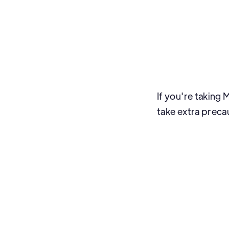
If you're taking
take extra preca