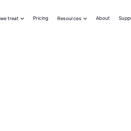
Pricing
About
Supp
we treat
Resources

