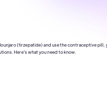
 Mounjaro (tirzepatide) and use the contraceptive pill
utions. Here's what you need to know.