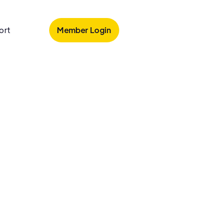
Member Login
ort