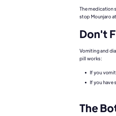
The medication s
stop Mounjaro a
Don't 
Vomiting and di
pill works:
If you vomit
If you have
The Bo