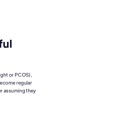
ful
eight or PCOS),
become regular
er assuming they