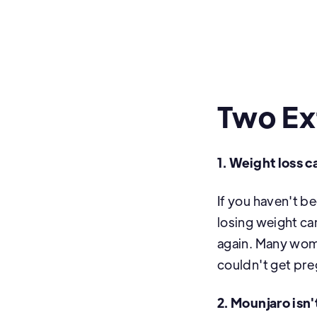
Two Ex
1. Weight loss ca
If you haven't b
losing weight ca
again. Many wom
couldn't get pre
2. Mounjaro isn'