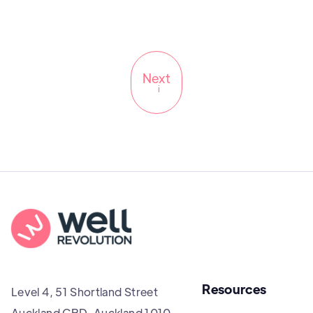
Next
i
Resources
Level 4, 51 Shortland Street
Auckland CBD, Auckland 1010