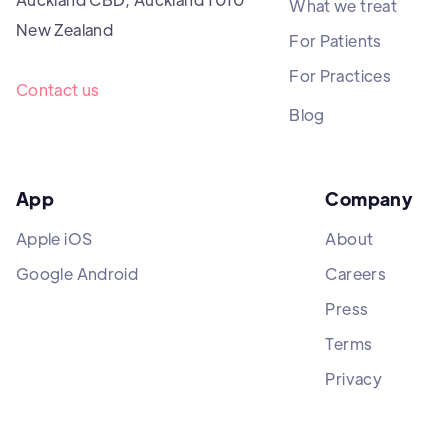
What we treat
New Zealand
For Patients
For Practices
Contact us
Blog
App
Company
Apple iOS
About
Google Android
Careers
Press
Terms
Privacy