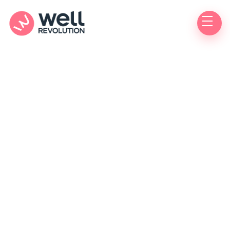
Medications
Innovation
Prevention
Conditions
Wellness