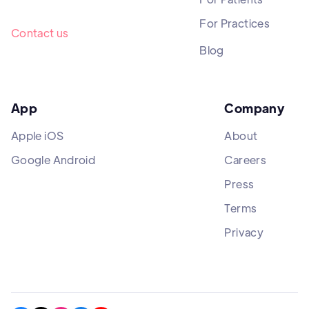
For Practices
Contact us
Blog
App
Company
Apple iOS
About
Google Android
Careers
Press
Terms
Privacy