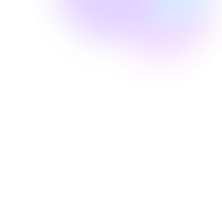
Well Revolution