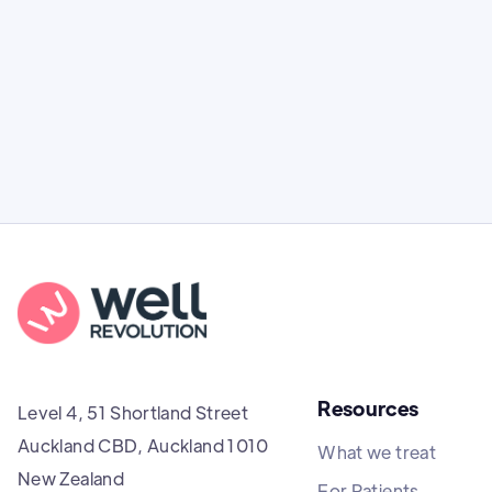
(tirzepatide) in New Zealand: how it works,
clinical effectiveness, and costs.
Resources
Level 4, 51 Shortland Street
Auckland CBD, Auckland 1010
What we treat
New Zealand
For Patients