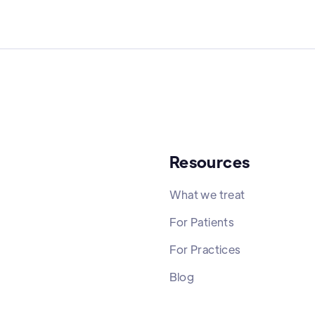
Resources
What we treat
For Patients
For Practices
Blog