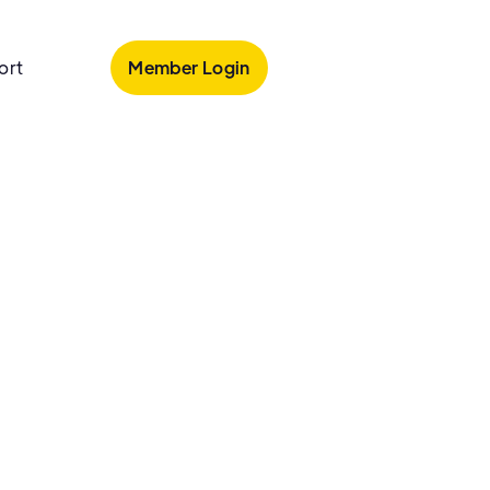
Member Login
ort
tion
Conditions
Wellness