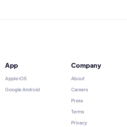
App
Company
Apple iOS
About
Google Android
Careers
Press
Terms
Privacy