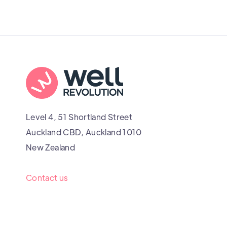
Level 4, 51 Shortland Street
Auckland CBD, Auckland 1010
New Zealand
Contact us