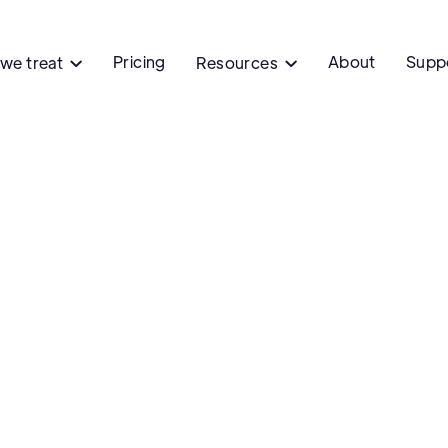
Pricing
About
Supp
we treat
Resources


Medications
Innovation
Preven