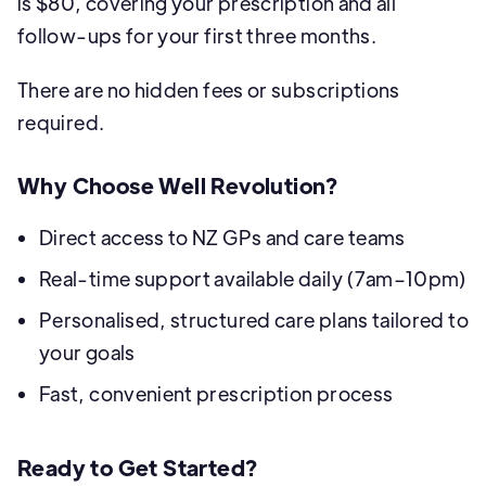
is $80, covering your prescription and all
follow-ups for your first three months.
There are no hidden fees or subscriptions
required.
Why Choose Well Revolution?
Direct access to NZ GPs and care teams
Real-time support available daily (7am–10pm)
Personalised, structured care plans tailored to
your goals
Fast, convenient prescription process
Ready to Get Started?