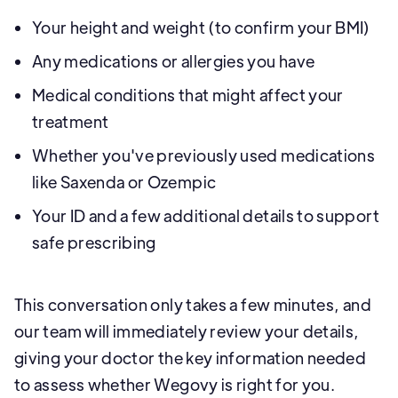
Your height and weight (to confirm your BMI)
Any medications or allergies you have
Medical conditions that might affect your
treatment
Whether you've previously used medications
like Saxenda or Ozempic
Your ID and a few additional details to support
safe prescribing
This conversation only takes a few minutes, and
our team will immediately review your details,
giving your doctor the key information needed
to assess whether Wegovy is right for you.