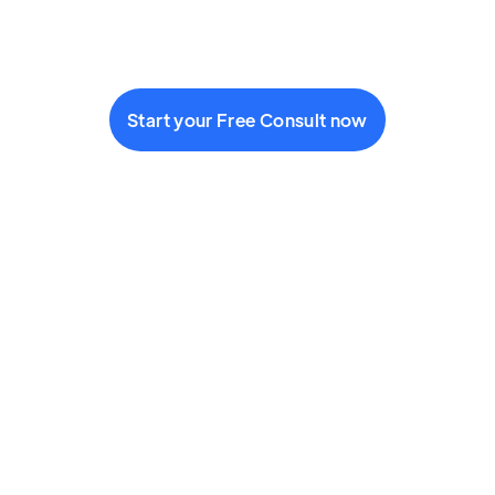
Start your Free Consult now