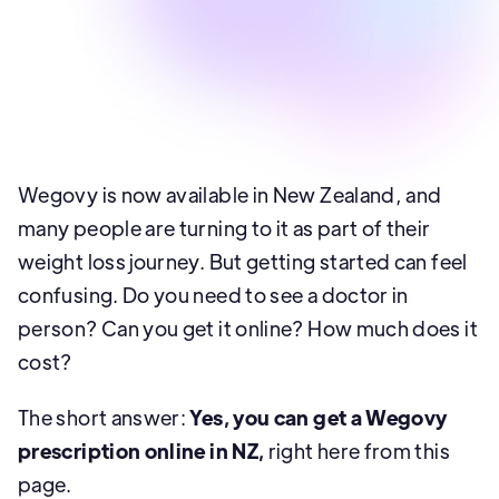
Well Revolution
Wegovy is now available in New Zealand, and
many people are turning to it as part of their
weight loss journey. But getting started can feel
confusing. Do you need to see a doctor in
person? Can you get it online? How much does it
cost?
The short answer:
Yes, you can get a Wegovy
prescription online in NZ,
right here from this
page.