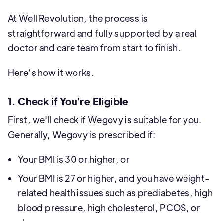
At Well Revolution, the process is
straightforward and fully supported by a real
doctor and care team from start to finish.
Here’s how it works.
1. Check if You're Eligible
First, we'll check if Wegovy is suitable for you.
Generally, Wegovy is prescribed if:
Your BMI is 30 or higher, or
Your BMI is 27 or higher, and you have weight-
related health issues such as prediabetes, high
blood pressure, high cholesterol, PCOS, or