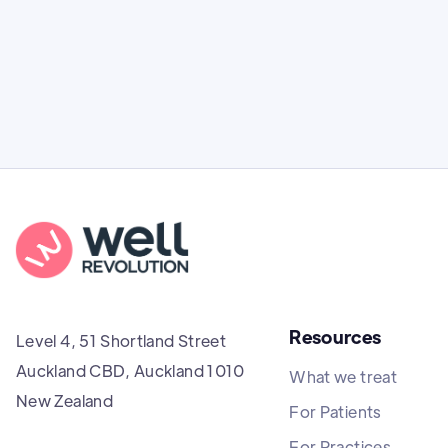
clinical effectiveness, and costs.
Resources
Level 4, 51 Shortland Street
Auckland CBD, Auckland 1010
What we treat
New Zealand
For Patients
For Practices