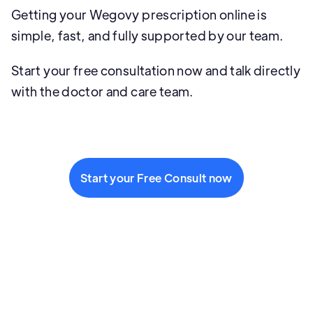
Getting your Wegovy prescription online is
simple, fast, and fully supported by our team.
Start your free consultation now and talk directly
with the doctor and care team.
Start your Free Consult now