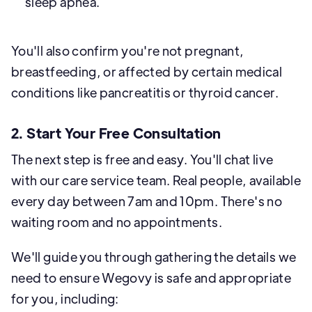
sleep apnea.
You'll also confirm you're not pregnant,
breastfeeding, or affected by certain medical
conditions like pancreatitis or thyroid cancer.
2. Start Your Free Consultation
The next step is free and easy. You'll chat live
with our care service team. Real people, available
every day between 7am and 10pm. There's no
waiting room and no appointments.
We'll guide you through gathering the details we
need to ensure Wegovy is safe and appropriate
for you, including: