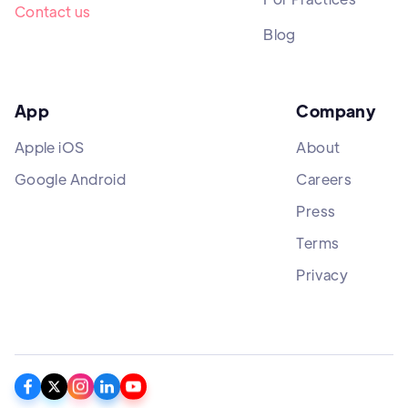
Contact us
Blog
App
Company
Apple iOS
About
Google Android
Careers
Press
Terms
Privacy