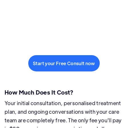
Start your Free Consult now
How Much Does It Cost?
Your initial consultation, personalised treatment
plan, and ongoing conversations with your care
team are completely free. The only fee you'll pay