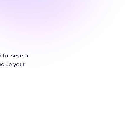
d for several
ing up your