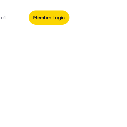
Member Login
ort