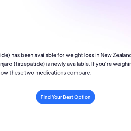
tide) has been available for weight loss in New Zealan
jaro (tirzepatide) is newly available. If you're weigh
 how these two medications compare.
Find Your Best Option