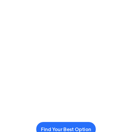
Find Your Best Option