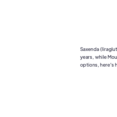
Saxenda (liraglu
years, while Moun
options, here's