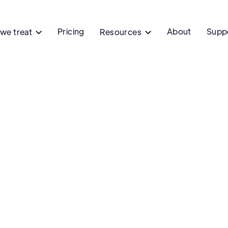
Pricing
About
Supp
we treat
Resources

