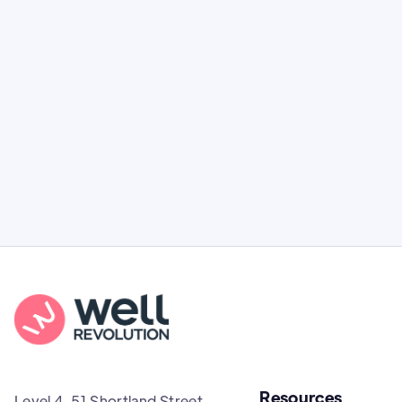
Guide to Tirzepatide for Weight Loss
Everything you need to know about Mounjaro
(tirzepatide) in New Zealand: how it works,
clinical effectiveness, and costs.
Resources
Level 4, 51 Shortland Street