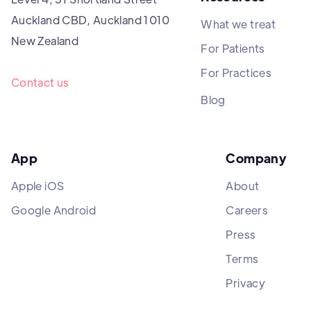
Auckland CBD, Auckland 1010
What we treat
New Zealand
For Patients
For Practices
Contact us
Blog
App
Company
Apple iOS
About
Google Android
Careers
Press
Terms
Privacy