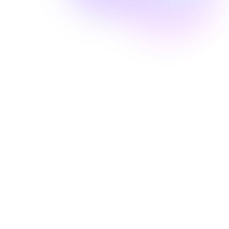
Well Revolution