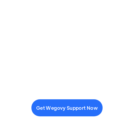
Get Wegovy Support Now